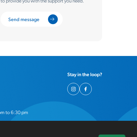
to provide you with the support you need.
Send message
Stay in the loop?
pm to 6:30 pm