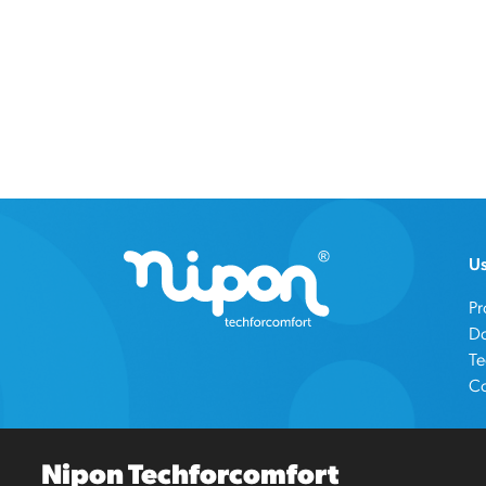
Us
Pr
D
Te
Co
Nipon Techforcomfort