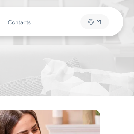
Contacts
PT