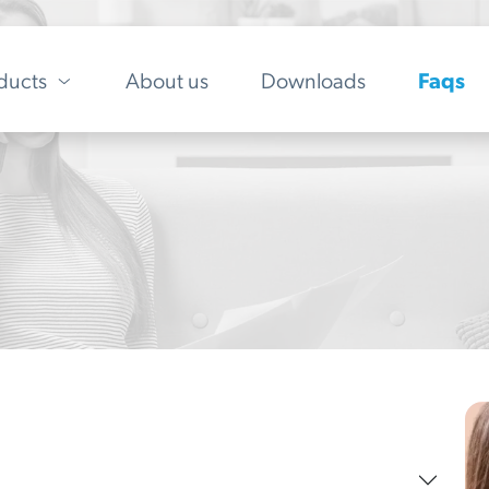
ducts
About us
Downloads
Faqs