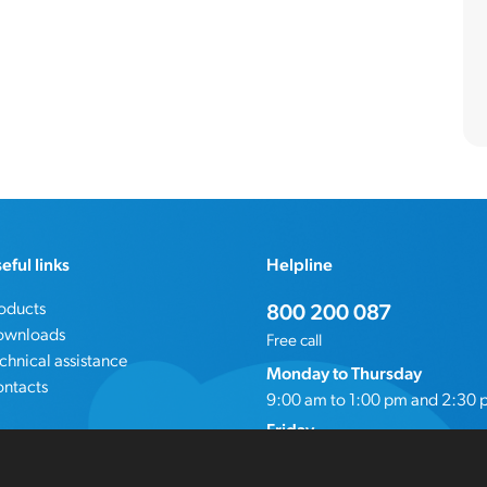
eful links
Helpline
oducts
800 200 087
ownloads
Free call
chnical assistance
Monday to Thursday
ntacts
9:00 am to 1:00 pm and 2:30 
Friday
9:00 am to 4:00 pm