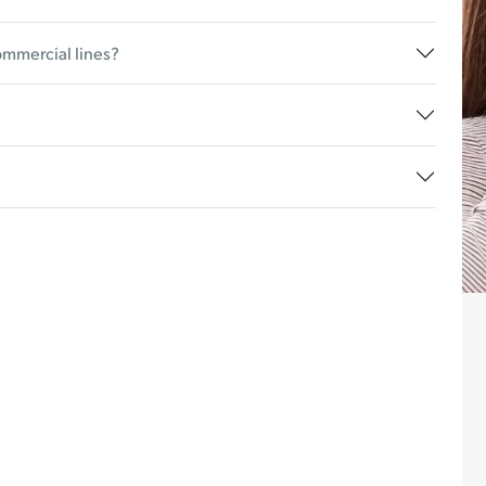
ommercial lines?