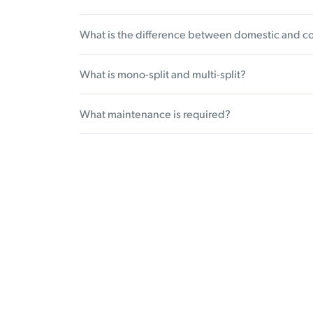
What is the difference between domestic and c
What is mono-split and multi-split?
What maintenance is required?