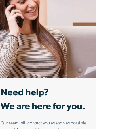
Need help?
We are here for you.
Our team will contact you as soon as possible