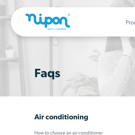
Pro
Faqs
Air conditioning
How to choose an air conditioner